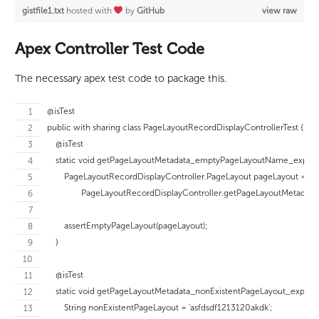
gistfile1.txt
hosted with
by
GitHub
view raw
Apex Controller Test Code
The necessary apex test code to package this.
@isTest
public with sharing class PageLayoutRecordDisplayControllerTest {
    @isTest
    static void getPageLayoutMetadata_emptyPageLayoutName_expect
        PageLayoutRecordDisplayController.PageLayout pageLayout =
                PageLayoutRecordDisplayController.getPageLayoutMetadata('
        assertEmptyPageLayout(pageLayout);
    }
    @isTest
    static void getPageLayoutMetadata_nonExistentPageLayout_expect
        String nonExistentPageLayout = 'asfdsdf1213120akdk';