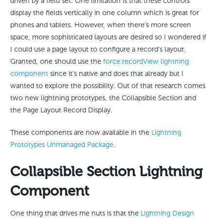
driven by a field set. One limitation is that these controls
display the fields vertically in one column which is great for
phones and tablets. However, when there’s more screen
space, more sophisticated layouts are desired so I wondered if
I could use a page layout to configure a record’s layout.
Granted, one should use the
force:recordView lightning
component
since it’s native and does that already but I
wanted to explore the possibility. Out of that research comes
two new lightning prototypes, the Collapsible Section and
the Page Layout Record Display.
These components are now available in the
Lightning
Prototypes Unmanaged Package
.
Collapsible Section Lightning
Component
One thing that drives me nuts is that the
Lightning Design