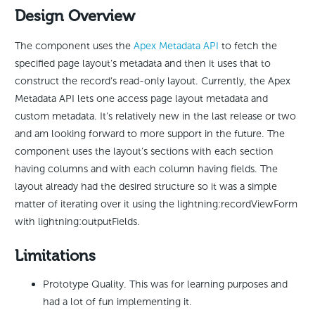
Design Overview
The component uses the
Apex Metadata API
to fetch the
specified page layout’s metadata and then it uses that to
construct the record’s read-only layout. Currently, the Apex
Metadata API lets one access page layout metadata and
custom metadata. It’s relatively new in the last release or two
and am looking forward to more support in the future. The
component uses the layout’s sections with each section
having columns and with each column having fields. The
layout already had the desired structure so it was a simple
matter of iterating over it using the lightning:recordViewForm
with lightning:outputFields.
Limitations
Prototype Quality. This was for learning purposes and
had a lot of fun implementing it.