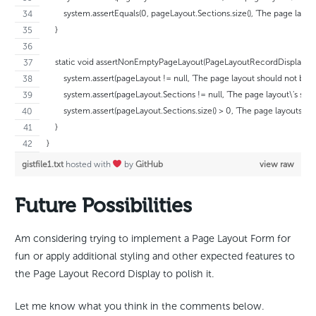
        system.assertEquals(0, pageLayout.Sections.size(), 'The page layou
    }
    static void assertNonEmptyPageLayout(PageLayoutRecordDisplayCon
        system.assert(pageLayout != null, 'The page layout should not be nul
        system.assert(pageLayout.Sections != null, 'The page layout\'s sect
        system.assert(pageLayout.Sections.size() > 0, 'The page layouts sh
    }
}
gistfile1.txt
hosted with
by
GitHub
view raw
Future Possibilities
Am considering trying to implement a Page Layout Form for
fun or apply additional styling and other expected features to
the Page Layout Record Display to polish it.
Let me know what you think in the comments below.