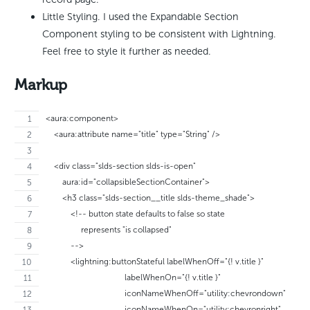
Little Styling. I used the Expandable Section
Component styling to be consistent with Lightning.
Feel free to style it further as needed.
Markup
<aura:component>
    <aura:attribute name="title" type="String" />
    <div class="slds-section slds-is-open"
        aura:id="collapsibleSectionContainer">
        <h3 class="slds-section__title slds-theme_shade">
            <!-- button state defaults to false so state 
                 represents "is collapsed"
            -->
            <lightning:buttonStateful labelWhenOff="{! v.title }"
                                      labelWhenOn="{! v.title }"
                                      iconNameWhenOff="utility:chevrondown"
                                      iconNameWhenOn="utility:chevronright"