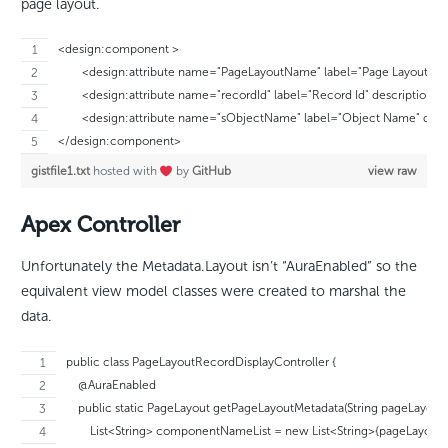
page layout.
<design:component >
	<design:attribute name="PageLayoutName" label="Page Layout Nam
	<design:attribute name="recordId" label="Record Id" description="T
	<design:attribute name="sObjectName" label="Object Name" descrip
</design:component>
gistfile1.txt
hosted with
by
GitHub
view raw
Apex Controller
Unfortunately the Metadata.Layout isn’t “AuraEnabled” so the
equivalent view model classes were created to marshal the
data.
public class PageLayoutRecordDisplayController {
    @AuraEnabled
    public static PageLayout getPageLayoutMetadata(String pageLayout
        List<String> componentNameList = new List<String>{pageLayou