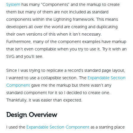
System
has many “Components” and the markup to create
them but many of them are not included as standard
components within the Lightning framework. This means
developers all over the world are creating and duplicating
their own versions of this when it isn’t necessary.
Furthermore, many of the component examples have markup
that isn’t even compilable when you try to use it. Try it with an
SVG and you’ll see.
Since I was trying to replicate a record’s standard page layout,
I wanted to use a collapsible section. The
Expandable Section
Component
gave me the markup but there wasn’t any
standard component for it so I decided to create one.
Thankfully, it was easier than expected.
Design Overview
I used the
Expandable Section Component
as a starting place