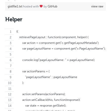
gistfile1.txt
hosted with
by
GitHub
view raw
Helper
({
    retrievePageLayout : function(component, helper) {
        var action = component.get("c.getPageLayoutMetadata");
        var pageLayoutName = component.get("v.PageLayoutName");
        console.log("pageLayoutName: " + pageLayoutName);
        var actionParams = {
            "pageLayoutName" : pageLayoutName
        };
        action.setParams(actionParams);
        action.setCallback(this, function(response){
            var state = response.getState();