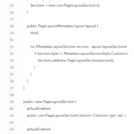
            Sections = new List<PageLayoutSection>();
        }
        public PageLayout(Metadata.Layout layout) {
            this();
            for (Metadata.LayoutSection section : layout.layoutSections) {
                if (section.style != Metadata.LayoutSectionStyle.CustomLinks) 
                    Sections.add(new PageLayoutSection(section));
                }
            }
        }
    }
    public class PageLayoutSection {
        @AuraEnabled
        public List<PageLayoutSectionColumn> Columns { get; set; }
        @AuraEnabled