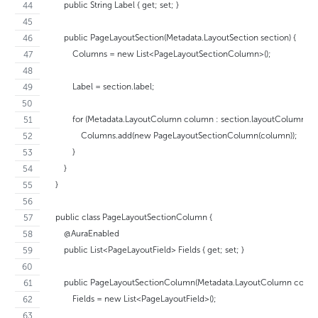
        public String Label { get; set; }
        public PageLayoutSection(Metadata.LayoutSection section) {
            Columns = new List<PageLayoutSectionColumn>();
            Label = section.label;
            for (Metadata.LayoutColumn column : section.layoutColumns) {
                Columns.add(new PageLayoutSectionColumn(column));
            }
        }
    }
    public class PageLayoutSectionColumn {
        @AuraEnabled
        public List<PageLayoutField> Fields { get; set; }
        public PageLayoutSectionColumn(Metadata.LayoutColumn colum
            Fields = new List<PageLayoutField>();