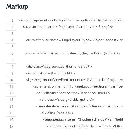
Markup
<aura:component controller="PageLayoutRecordDisplayController" im
    <aura:attribute name="PageLayoutName" type="String" />
	<aura:attribute name="PageLayout" type="Object" access="privat
	<aura:handler name="init" value="{!this}" action="{!c.init}" />
	<div class="slds-box slds-theme_default">
	<aura:if isTrue="{! v.recordId }">
	<lightning:recordViewForm recordId="{! v.recordId }" objectApi
		<aura:iteration items="{! v.PageLayout.Sections }" var="sectio
		    <c:CollapsibleSection title="{! section.Label }">
		        <div class="slds-grid slds-gutters">
                    <aura:iteration items="{! section.Columns }" var="column">
                        <div class="slds-col">
                            <aura:iteration items="{! column.Fields }" var="field">
                                <lightning:outputField fieldName="{! field.APIName 