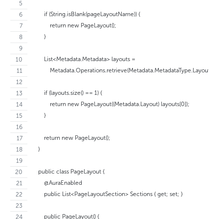
        if (String.isBlank(pageLayoutName)) {
            return new PageLayout();
        }
        List<Metadata.Metadata> layouts =  
            Metadata.Operations.retrieve(Metadata.MetadataType.Layout
        if (layouts.size() == 1) {
            return new PageLayout((Metadata.Layout) layouts[0]);
        }
        return new PageLayout();
    }
    public class PageLayout {
        @AuraEnabled
        public List<PageLayoutSection> Sections { get; set; }
        public PageLayout() {