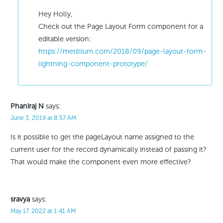
Hey Holly,
Check out the Page Layout Form component for a
editable version:
https://metillium.com/2018/09/page-layout-form-
lightning-component-prototype/
Phaniraj N
says:
June 3, 2019 at 8:57 AM
Is it possible to get the pageLayout name assigned to the
current user for the record dynamically instead of passing it?
That would make the component even more effective?
sravya
says:
May 17, 2022 at 1:41 AM