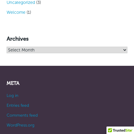
Uncategorized
(3)
Welcome
(1)
Archives
Archives
META
Log in
Entries feed
Comments feed
WordPress.org