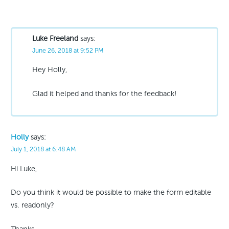
Luke Freeland
says:
June 26, 2018 at 9:52 PM
Hey Holly,
Glad it helped and thanks for the feedback!
Holly
says:
July 1, 2018 at 6:48 AM
Hi Luke,
Do you think it would be possible to make the form editable
vs. readonly?