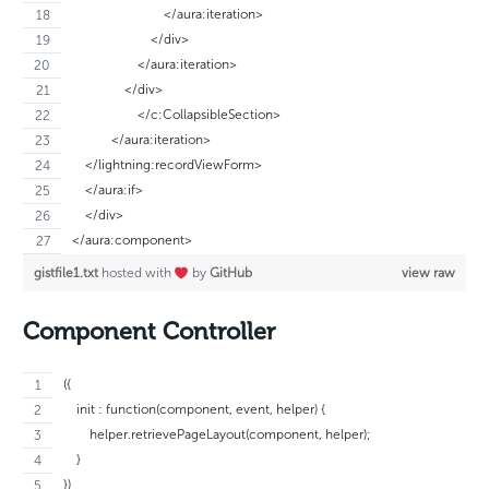
                            </aura:iteration>
                        </div>
                    </aura:iteration>
                </div>
		    </c:CollapsibleSection>
	    </aura:iteration>
    </lightning:recordViewForm>
    </aura:if>
    </div>
</aura:component>
gistfile1.txt
hosted with
by
GitHub
view raw
Component Controller
({
    init : function(component, event, helper) {
        helper.retrievePageLayout(component, helper);
    }
})