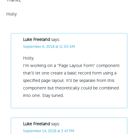
Thanks,
Holly
Luke Freeland
says:
September 6, 2018 at 11:05 AM
Holly,
I’m working on a “Page Layout Form” component
that’ll let one create a basic record form using a
specified page layout. It’ll be separate from this
component but theoretically could be combined
into one. Stay tuned.
Luke Freeland
says:
September 14, 2018 at 3:47 PM