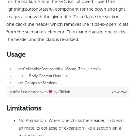
for the markup. Since the SVG isn’t allowed, I used the
lightning:buttonStateful component for the down and right
images along with the given title. To collapse the section,
one clicks the header which removes the “slds-is-open” class
from the section div element. To expand it again, one clicks
the header and the class is re-added.
Usage
<c:CollapsibleSection title="<Some_Title_Here>">
    <!-- Body Content Here -->
</c:CollapsibleSection>
gistfile1.txt
hosted with
by
GitHub
view raw
Limitations
No Animation. When one clicks the header, it doesn’t
animate its collapse or expansion like a section on a
record page.