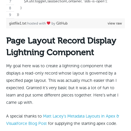
        $A.util.toggleClass(sectionContainer, "slds-is-open");
    }
})
gistfile1.txt
hosted with
by
GitHub
view raw
Page Layout Record Display
Lightning Component
My goal here was to create a lightning component that
displays a read-only record whose layout is governed by a
specified page layout. This was actually much easier than I
expected. Granted it’s very basic but it was a lot of fun to
learn and put some different pieces together. Here’s what I
came up with.
A special thanks to
Matt Lacey’s Metadata Layouts in Apex &
Visualforce Blog Post
for supplying the starting apex code.