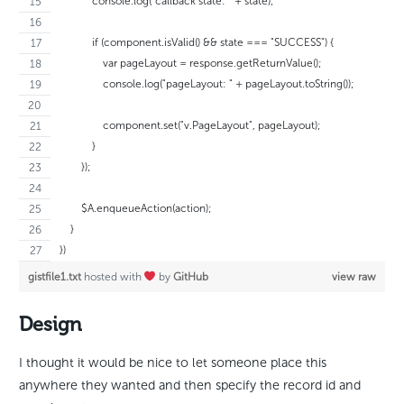
            console.log("callback state: " + state);
            if (component.isValid() && state === "SUCCESS") {
                var pageLayout = response.getReturnValue();
                console.log("pageLayout: " + pageLayout.toString());
                component.set("v.PageLayout", pageLayout);
            }
        });
        $A.enqueueAction(action);
    }
})
gistfile1.txt
hosted with
by
GitHub
view raw
Design
I thought it would be nice to let someone place this
anywhere they wanted and then specify the record id and