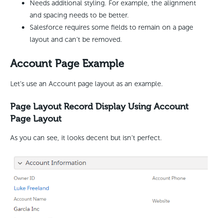
Needs additional styling. For example, the alignment
and spacing needs to be better.
Salesforce requires some fields to remain on a page
layout and can’t be removed.
Account Page Example
Let’s use an Account page layout as an example.
Page Layout Record Display Using Account
Page Layout
As you can see, it looks decent but isn’t perfect.