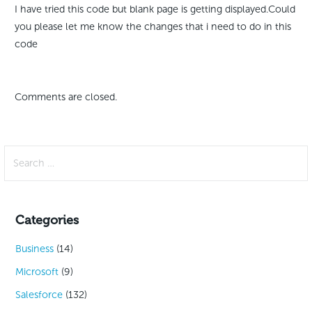
I have tried this code but blank page is getting displayed.Could
you please let me know the changes that i need to do in this
code
Comments are closed.
Search
for:
Categories
Business
(14)
Microsoft
(9)
Salesforce
(132)