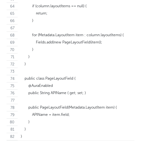
            if (column.layoutItems == null) {
                return;
            }
            for (Metadata.LayoutItem item : column.layoutItems) {
                Fields.add(new PageLayoutField(item));
            }
        }
    }
    public class PageLayoutField {
        @AuraEnabled
        public String APIName { get; set; }
        public PageLayoutField(Metadata.LayoutItem item) {
            APIName = item.field;
        }
    }
}