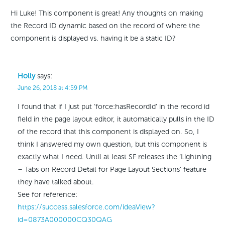
Hi Luke! This component is great! Any thoughts on making
the Record ID dynamic based on the record of where the
component is displayed vs. having it be a static ID?
Holly
says:
June 26, 2018 at 4:59 PM
I found that if I just put ‘force:hasRecordId’ in the record id
field in the page layout editor, it automatically pulls in the ID
of the record that this component is displayed on. So, I
think I answered my own question, but this component is
exactly what I need. Until at least SF releases the ‘Lightning
– Tabs on Record Detail for Page Layout Sections’ feature
they have talked about.
See for reference:
https://success.salesforce.com/ideaView?
id=0873A000000CQ30QAG