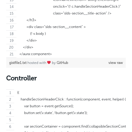
                                      onclick="{! c.handleSectionHeaderClick }"
                                      class="slds-section__title-action" />
        </h3>
        <div class="slds-section__content" >
            {! v.body }
        </div>
    </div>
</aura:component>
gistfile1.txt
hosted with
by
GitHub
view raw
Controller
({
    handleSectionHeaderClick : function(component, event, helper) {
        var button = event.getSource();
        button.set('v.state', !button.get('v.state'));
        var sectionContainer = component.find('collapsibleSectionContainer