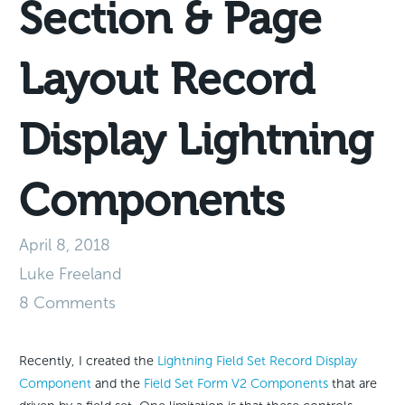
Section & Page
Layout Record
Display Lightning
Components
April 8, 2018
Luke Freeland
8 Comments
Recently, I created the
Lightning Field Set Record Display
Component
and the
Field Set Form V2 Components
that are