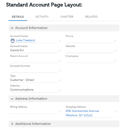
Standard Account Page Layout: