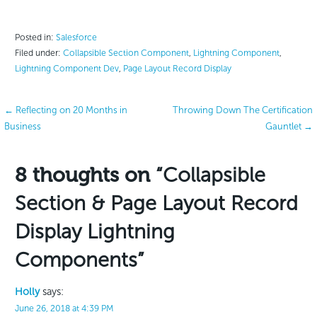
Posted in:
Salesforce
Filed under:
Collapsible Section Component
,
Lightning Component
,
Lightning Component Dev
,
Page Layout Record Display
Post
← Reflecting on 20 Months in
Throwing Down The Certification
Business
Gauntlet →
navigation
8 thoughts on
“Collapsible
Section & Page Layout Record
Display Lightning
Components”
Holly
says:
June 26, 2018 at 4:39 PM