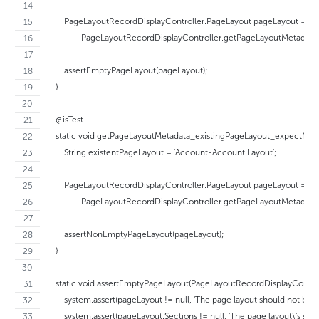
        PageLayoutRecordDisplayController.PageLayout pageLayout =
                PageLayoutRecordDisplayController.getPageLayoutMetadat
        assertEmptyPageLayout(pageLayout);
    }
    @isTest
    static void getPageLayoutMetadata_existingPageLayout_expectNon
        String existentPageLayout = 'Account-Account Layout';
        PageLayoutRecordDisplayController.PageLayout pageLayout =
                PageLayoutRecordDisplayController.getPageLayoutMetadata
        assertNonEmptyPageLayout(pageLayout);
    }
    static void assertEmptyPageLayout(PageLayoutRecordDisplayContro
        system.assert(pageLayout != null, 'The page layout should not be nul
        system.assert(pageLayout.Sections != null, 'The page layout\'s sect