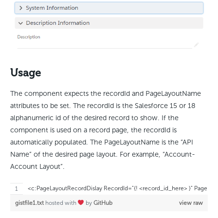
Usage
The component expects the recordId and PageLayoutName
attributes to be set. The recordId is the Salesforce 15 or 18
alphanumeric id of the desired record to show. If the
component is used on a record page, the recordId is
automatically populated. The PageLayoutName is the “API
Name” of the desired page layout. For example, “Account-
Account Layout”.
<c:PageLayoutRecordDislay RecordId="{! <record_id_here> }" PageL
gistfile1.txt
hosted with
by
GitHub
view raw