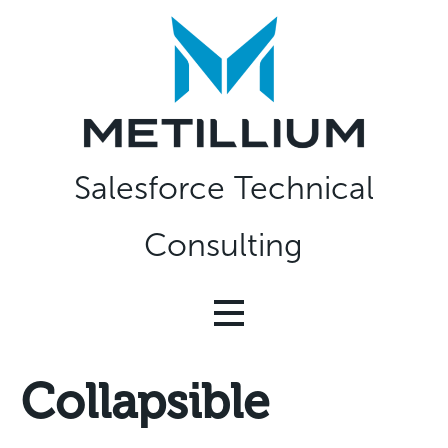
Skip
to
content
Salesforce Technical
Consulting
Collapsible