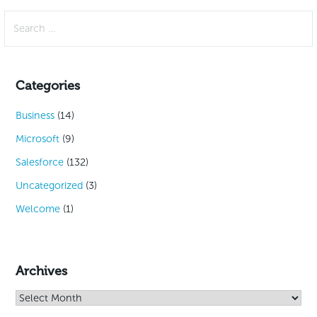
Search
for:
Categories
Business
(14)
Microsoft
(9)
Salesforce
(132)
Uncategorized
(3)
Welcome
(1)
Archives
Archives