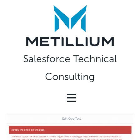
Skip
to
content
Salesforce Technical
Consulting