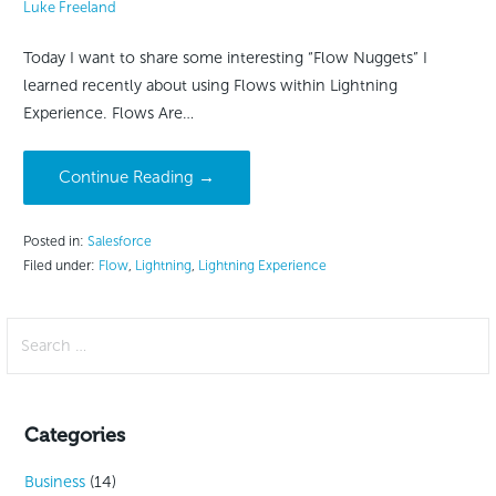
Luke Freeland
Today I want to share some interesting “Flow Nuggets” I
learned recently about using Flows within Lightning
Experience. Flows Are…
Continue Reading →
Posted in:
Salesforce
Filed under:
Flow
,
Lightning
,
Lightning Experience
Search
for:
Categories
Business
(14)