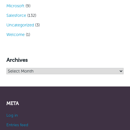
Microsoft
(9)
Salesforce
(132)
Uncategorized
(3)
Welcome
(1)
Archives
Archives
META
Log in
Entries feed