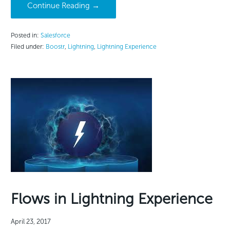
Continue Reading →
Posted in:
Salesforce
Filed under:
Boostr
,
Lightning
,
Lightning Experience
Flows in Lightning Experience
April 23, 2017