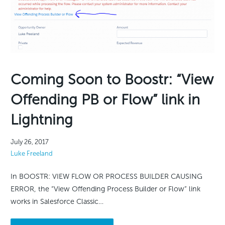
Coming Soon to Boostr: “View
Offending PB or Flow” link in
Lightning
July 26, 2017
Luke Freeland
In BOOSTR: VIEW FLOW OR PROCESS BUILDER CAUSING
ERROR, the “View Offending Process Builder or Flow” link
works in Salesforce Classic…