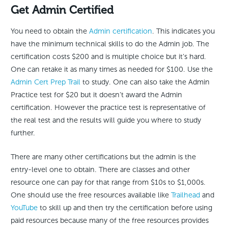
Get Admin Certified
You need to obtain the
Admin certification
. This indicates you
have the minimum technical skills to do the Admin job. The
certification costs $200 and is multiple choice but it’s hard.
One can retake it as many times as needed for $100. Use the
Admin Cert Prep Trail
to study. One can also take the Admin
Practice test for $20 but it doesn’t award the Admin
certification. However the practice test is representative of
the real test and the results will guide you where to study
further.
There are many other certifications but the admin is the
entry-level one to obtain. There are classes and other
resource one can pay for that range from $10s to $1,000s.
One should use the free resources available like
Trailhead
and
YouTube
to skill up and then try the certification before using
paid resources because many of the free resources provides