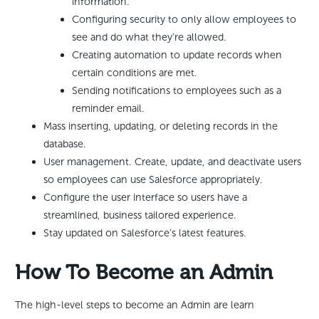
information.
Configuring security to only allow employees to
see and do what they’re allowed.
Creating automation to update records when
certain conditions are met.
Sending notifications to employees such as a
reminder email.
Mass inserting, updating, or deleting records in the
database.
User management. Create, update, and deactivate users
so employees can use Salesforce appropriately.
Configure the user interface so users have a
streamlined, business tailored experience.
Stay updated on Salesforce’s latest features.
How To Become an Admin
The high-level steps to become an Admin are learn