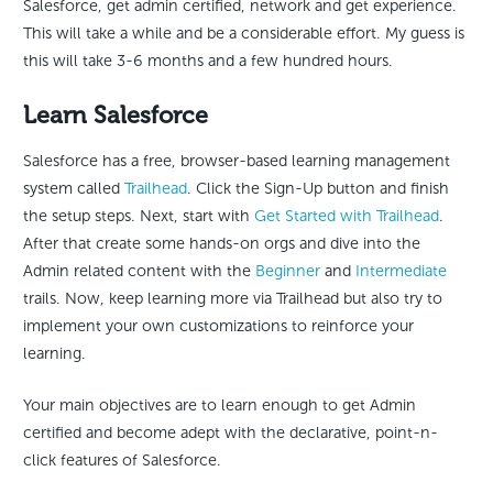
Salesforce, get admin certified, network and get experience.
This will take a while and be a considerable effort. My guess is
this will take 3-6 months and a few hundred hours.
Learn Salesforce
Salesforce has a free, browser-based learning management
system called
Trailhead
. Click the Sign-Up button and finish
the setup steps. Next, start with
Get Started with Trailhead
.
After that create some hands-on orgs and dive into the
Admin related content with the
Beginner
and
Intermediate
trails. Now, keep learning more via Trailhead but also try to
implement your own customizations to reinforce your
learning.
Your main objectives are to learn enough to get Admin
certified and become adept with the declarative, point-n-
click features of Salesforce.