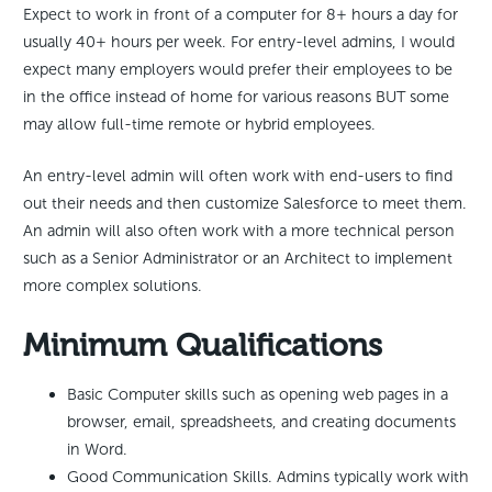
Expect to work in front of a computer for 8+ hours a day for
usually 40+ hours per week. For entry-level admins, I would
expect many employers would prefer their employees to be
in the office instead of home for various reasons BUT some
may allow full-time remote or hybrid employees.
An entry-level admin will often work with end-users to find
out their needs and then customize Salesforce to meet them.
An admin will also often work with a more technical person
such as a Senior Administrator or an Architect to implement
more complex solutions.
Minimum Qualifications
Basic Computer skills such as opening web pages in a
browser, email, spreadsheets, and creating documents
in Word.
Good Communication Skills. Admins typically work with