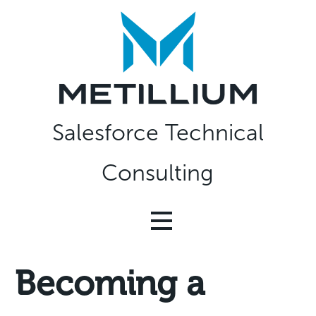
Skip
to
content
Salesforce Technical
Consulting
Becoming a