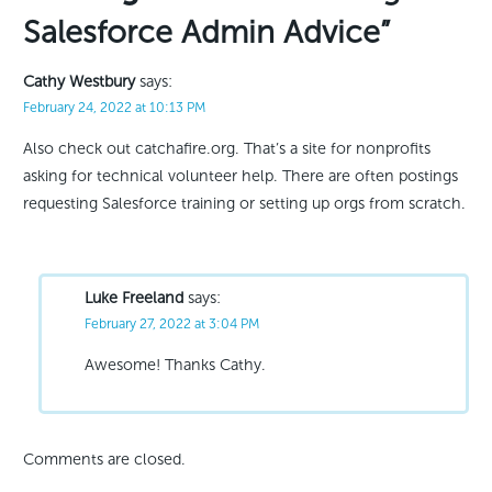
Salesforce Admin Advice”
Cathy Westbury
says:
February 24, 2022 at 10:13 PM
Also check out catchafire.org. That’s a site for nonprofits
asking for technical volunteer help. There are often postings
requesting Salesforce training or setting up orgs from scratch.
Luke Freeland
says:
February 27, 2022 at 3:04 PM
Awesome! Thanks Cathy.
Comments are closed.