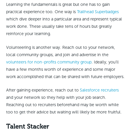
Learning the fundamentals is great but one has to gain
practical experience too. One way is
Trailhead Superbadges
which dive deeper into a particular area and represent typical
work done. These usually take tens of hours but greatly
reinforce your learning.
Volunteering is another way. Reach out to your network,
local community groups, and join and advertise in the
volunteers for non-profits community group
. Ideally, you’ll
have a few months worth of experience and some major
work accomplished that can be shared with future employers.
After gaining experience, reach out to
Salesforce recruiters
and your network so they help with your job search.
Reaching out to recruiters beforehand may be worth while
too to get their advice but waiting will likely be more fruitful.
Talent Stacker