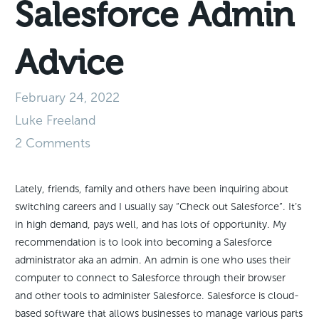
Salesforce Admin
Advice
February 24, 2022
Luke Freeland
2 Comments
Lately, friends, family and others have been inquiring about
switching careers and I usually say “Check out Salesforce”. It’s
in high demand, pays well, and has lots of opportunity. My
recommendation is to look into becoming a Salesforce
administrator aka an admin. An admin is one who uses their
computer to connect to Salesforce through their browser
and other tools to administer Salesforce. Salesforce is cloud-
based software that allows businesses to manage various parts