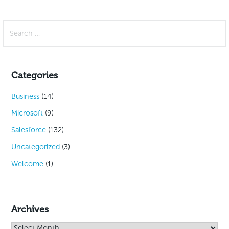
Search
for:
Categories
Business
(14)
Microsoft
(9)
Salesforce
(132)
Uncategorized
(3)
Welcome
(1)
Archives
Archives