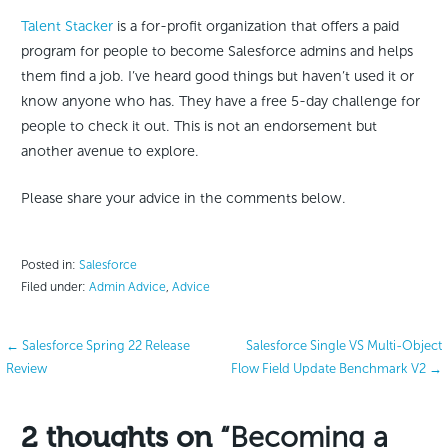
Talent Stacker
is a for-profit organization that offers a paid
program for people to become Salesforce admins and helps
them find a job. I’ve heard good things but haven’t used it or
know anyone who has. They have a free 5-day challenge for
people to check it out. This is not an endorsement but
another avenue to explore.
Please share your advice in the comments below.
Posted in:
Salesforce
Filed under:
Admin Advice
,
Advice
Post
← Salesforce Spring 22 Release
Salesforce Single VS Multi-Object
Review
Flow Field Update Benchmark V2 →
navigation
2 thoughts on
“Becoming a