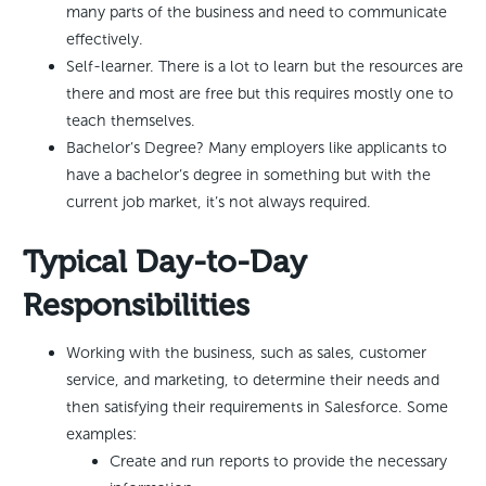
many parts of the business and need to communicate
effectively.
Self-learner. There is a lot to learn but the resources are
there and most are free but this requires mostly one to
teach themselves.
Bachelor’s Degree? Many employers like applicants to
have a bachelor’s degree in something but with the
current job market, it’s not always required.
Typical Day-to-Day
Responsibilities
Working with the business, such as sales, customer
service, and marketing, to determine their needs and
then satisfying their requirements in Salesforce. Some
examples:
Create and run reports to provide the necessary