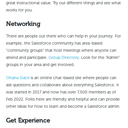
great instructional value. Try out different things and see what
works for you.
Networking
There are people out there who can help in your journey. For
example, the Salesforce community has area-based
“community groups” that host meetings where anyone can
attend and participate.
Group Directory
. Look for the “Admin”
groups in your area and get involved.
Ohana Slack
is an online chat-based site where people can
ask questions and collaborate about everything Salesforce. It
was started in 2017 and now has over 7,500 members as of
Feb 2022. Folks here are friendly and helpful and can provide
other ideas for how to learn and become a Salesforce admin.
Get Experience