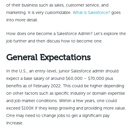
of their business such as sales, customer service, and
marketing. It is very customizable.
What is Salesforce?
goes
into more detail.
How does one become a Salesforce Admin? Let’s explore the
job further and then discuss how to become one.
General Expectations
In the U.S., an entry-level, junior Salesforce admin should
expect a base salary of around $60,000 – $70,000 plus
benefits as of February 2022. This could be higher depending
on other factors such as specific industry or domain expertise
and job market conditions. Within a few years, one could
exceed $100K if they keep growing and providing more value.
One may need to change jobs to get a significant pay
increase.