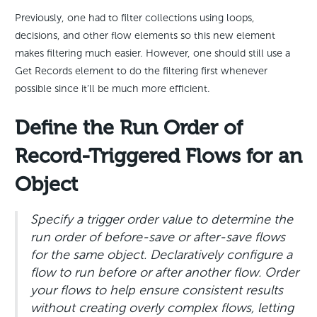
Previously, one had to filter collections using loops,
decisions, and other flow elements so this new element
makes filtering much easier. However, one should still use a
Get Records element to do the filtering first whenever
possible since it’ll be much more efficient.
Define the Run Order of
Record-Triggered Flows for an
Object
Specify a trigger order value to determine the
run order of before-save or after-save flows
for the same object. Declaratively configure a
flow to run before or after another flow. Order
your flows to help ensure consistent results
without creating overly complex flows, letting