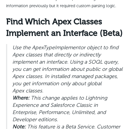
information previously but it required custom parsing logic.
Find Which Apex Classes
Implement an Interface (Beta)
Use the ApexTypeImplementor object to find
Apex classes that directly or indirectly
implement an interface. Using a SOQL query,
you can get information about public or global
Apex classes. In installed managed packages,
you get information only about global
Apex classes.
Where:
This change applies to Lightning
Experience and Salesforce Classic in
Enterprise, Performance, Unlimited, and
Developer editions.
Note:
This feature is a Beta Service. Customer