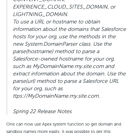
EXPERIENCE_CLOUD_SITES_DOMAIN, or
LIGHTNING_DOMAIN.
To use a URL or hostname to obtain
information about the domains that Salesforce
hosts for your org, use the methods in the
new System.DomainParser class. Use the
parse(hostname) method to parse a
Salesforce-owned hostname for your org,
such as MyDomainName.my.site.com and
extract information about the domain. Use the
parse(url) method to parse a Salesforce URL
for your org, such as
ttps://MyDomainName.my.site.com.
Spring 22 Release Notes
One can now use Apex system function so get domain and
sandbox names more easily. It was possible to get this