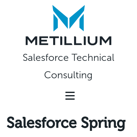
Skip
to
content
Salesforce Technical
Consulting
Salesforce Spring