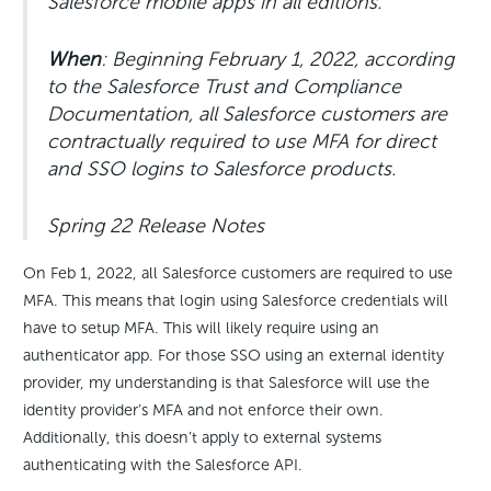
Salesforce mobile apps in all editions.
When
: Beginning February 1, 2022, according
to the Salesforce Trust and Compliance
Documentation, all Salesforce customers are
contractually required to use MFA for direct
and SSO logins to Salesforce products.
Spring 22 Release Notes
On Feb 1, 2022, all Salesforce customers are required to use
MFA. This means that login using Salesforce credentials will
have to setup MFA. This will likely require using an
authenticator app. For those SSO using an external identity
provider, my understanding is that Salesforce will use the
identity provider’s MFA and not enforce their own.
Additionally, this doesn’t apply to external systems
authenticating with the Salesforce API.