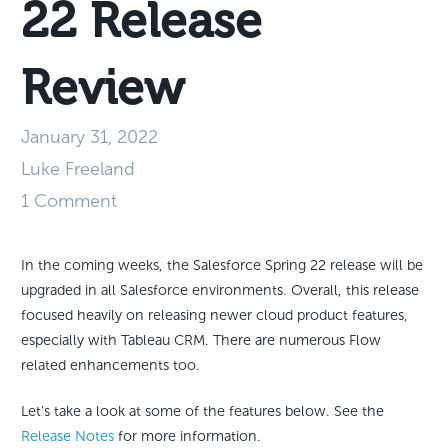
22 Release
Review
January 31, 2022
Luke Freeland
1 Comment
In the coming weeks, the Salesforce Spring 22 release will be
upgraded in all Salesforce environments. Overall, this release
focused heavily on releasing newer cloud product features,
especially with Tableau CRM. There are numerous Flow
related enhancements too.
Let’s take a look at some of the features below. See the
Release Notes
for more information.