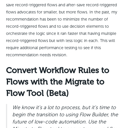
save record-triggered flows and after-save record-triggered
flows advocates for smaller, but more flows. In the past, my
recommendation has been to minimize the number of
record-triggered flows and to use decision elements to
orchestrate the logic since it ran faster that having multiple
record-triggered flows but with less logic in each. This will
require additional performance testing to see if this
recommendation needs revision.
Convert Workflow Rules to
Flows with the Migrate to
Flow Tool (Beta)
We know it’s a lot to process, but it’s time to
begin the transition to using Flow Builder, the
future of low-code automation. Use the