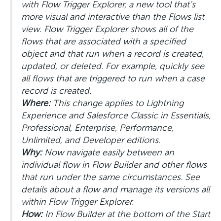
with Flow Trigger Explorer, a new tool that’s
more visual and interactive than the Flows list
view. Flow Trigger Explorer shows all of the
flows that are associated with a specified
object and that run when a record is created,
updated, or deleted. For example, quickly see
all flows that are triggered to run when a case
record is created.
Where:
This change applies to Lightning
Experience and Salesforce Classic in Essentials,
Professional, Enterprise, Performance,
Unlimited, and Developer editions.
Why:
Now navigate easily between an
individual flow in Flow Builder and other flows
that run under the same circumstances. See
details about a flow and manage its versions all
within Flow Trigger Explorer.
How:
In Flow Builder at the bottom of the Start