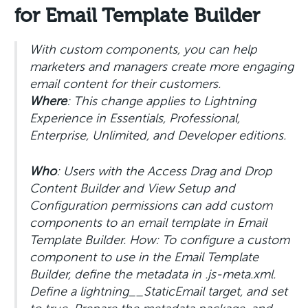
for Email Template Builder
With custom components, you can help
marketers and managers create more engaging
email content for their customers.
Where
: This change applies to Lightning
Experience in Essentials, Professional,
Enterprise, Unlimited, and Developer editions.
Who
: Users with the Access Drag and Drop
Content Builder and View Setup and
Configuration permissions can add custom
components to an email template in Email
Template Builder. How: To configure a custom
component to use in the Email Template
Builder, define the metadata in .js-meta.xml.
Define a lightning__StaticEmail target, and set