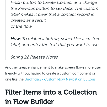
Finish button to Create Contact and change
the Previous button to Go Back. The custom
label makes it clear that a contact record is
created as a result
of the flow.
How:
To relabel a button, select Use a custom
label, and enter the text that you want to use.
Spring 22 Release Notes
Another great enhancement to make screen flows more user
friendly without having to create a custom component or
one like the
UnofficialSF Custom Flow Navigation Buttons
.
Filter Items into a Collection
in Flow Builder