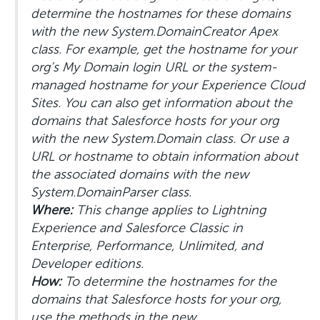
determine the hostnames for these domains
with the new System.DomainCreator Apex
class. For example, get the hostname for your
org’s My Domain login URL or the system-
managed hostname for your Experience Cloud
Sites. You can also get information about the
domains that Salesforce hosts for your org
with the new System.Domain class. Or use a
URL or hostname to obtain information about
the associated domains with the new
System.DomainParser class.
Where:
This change applies to Lightning
Experience and Salesforce Classic in
Enterprise, Performance, Unlimited, and
Developer editions.
How:
To determine the hostnames for the
domains that Salesforce hosts for your org,
use the methods in the new