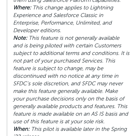
them using Salesforce Platform capabilities.
Where:
This change applies to Lightning
Experience and Salesforce Classic in
Enterprise, Performance, Unlimited, and
Developer editions.
Note:
This feature is not generally available
and is being piloted with certain Customers
subject to additional terms and conditions. It is
not part of your purchased Services. This
feature is subject to change, may be
discontinued with no notice at any time in
SFDC’s sole discretion, and SFDC may never
make this feature generally available. Make
your purchase decisions only on the basis of
generally available products and features. This
feature is made available on an AS IS basis and
use of this feature is at your sole risk.
When:
This pilot is available later in the Spring