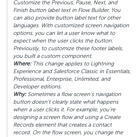
Customize the Previous, Pause, Next, and
Finish button label text in Flow Builder. You
can also provide button label text for other
languages. With customized screen navigation
options, you can let a user know what to
expect when the user clicks the button.
Previously, to customize these footer labels,
you built a custom component.
Where:
This change applies to Lightning
Experience and Salesforce Classic in Essentials,
Professional, Enterprise, Unlimited, and
Developer editions.
Why:
Sometimes a flow screen’s navigation
button doesn’t clearly state what happens
when a user clicks it. For example, you’re
designing a screen flow and using a Create
Records element that creates a contact
record. On the flow screen, you change the