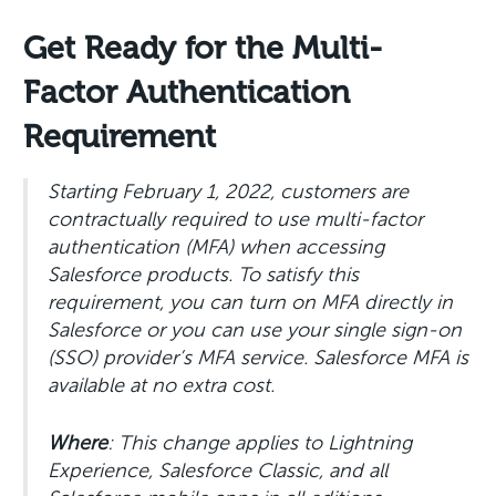
Get Ready for the Multi-
Factor Authentication
Requirement
Starting February 1, 2022, customers are
contractually required to use multi-factor
authentication (MFA) when accessing
Salesforce products. To satisfy this
requirement, you can turn on MFA directly in
Salesforce or you can use your single sign-on
(SSO) provider’s MFA service. Salesforce MFA is
available at no extra cost.
Where
: This change applies to Lightning
Experience, Salesforce Classic, and all