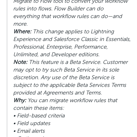
Migrate to Flow tool to convert your workflow
rules into flows. Flow Builder can do
everything that workflow rules can do—and
more.
Where:
This change applies to Lightning
Experience and Salesforce Classic in Essentials,
Professional, Enterprise, Performance,
Unlimited, and Developer editions.
Note:
This feature is a Beta Service. Customer
may opt to try such Beta Service in its sole
discretion. Any use of the Beta Service is
subject to the applicable Beta Services Terms
provided at Agreements and Terms.
Why:
You can migrate workflow rules that
contain these items:
• Field-based criteria
• Field updates
• Email alerts