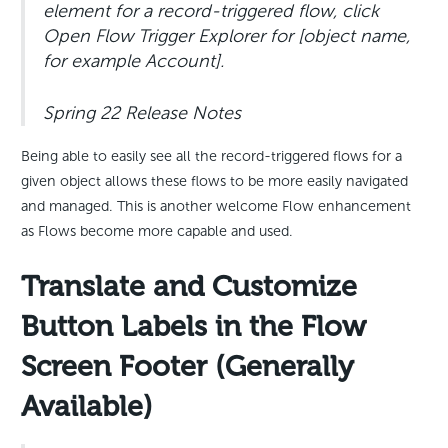
element for a record-triggered flow, click
Open Flow Trigger Explorer for [object name,
for example Account].
Spring 22 Release Notes
Being able to easily see all the record-triggered flows for a
given object allows these flows to be more easily navigated
and managed. This is another welcome Flow enhancement
as Flows become more capable and used.
Translate and Customize
Button Labels in the Flow
Screen Footer (Generally
Available)