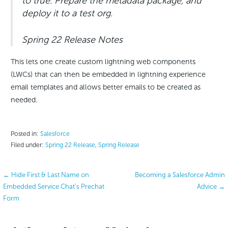
to true. Prepare the metadata package, and
deploy it to a test org.
Spring 22 Release Notes
This lets one create custom lightning web components
(LWCs) that can then be embedded in lightning experience
email templates and allows better emails to be created as
needed.
Posted in:
Salesforce
Filed under:
Spring 22 Release
,
Spring Release
Post
← Hide First & Last Name on
Becoming a Salesforce Admin
Embedded Service Chat’s Prechat
Advice →
navigation
Form