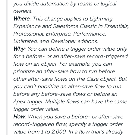
you divide automation by teams or logical
owners.
Where
: This change applies to Lightning
Experience and Salesforce Classic in Essentials,
Professional, Enterprise, Performance,
Unlimited, and Developer editions.
Why
: You can define a trigger order value only
for a before- or an after-save record-triggered
flow on an object. For example, you can
prioritize an after-save flow to run before
other after-save flows on the Case object. But
you can’t prioritize an after-save flow to run
before any before-save flows or before an
Apex trigger. Multiple flows can have the same
trigger order value.
How
: When you save a before- or after-save
record-triggered flow, specify a trigger order
value from 1 to 2,000. In a flow that’s already