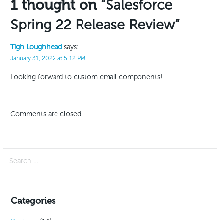
1 thought on
“Salesforce
Spring 22 Release Review”
Tigh Loughhead
says:
January 31, 2022 at 5:12 PM
Looking forward to custom email components!
Comments are closed.
Search
for:
Categories