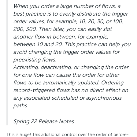
When you order a large number of flows, a
best practice is to evenly distribute the trigger
order values, for example, 10, 20, 30, or 100,
200, 300. Then later, you can easily slot
another flow in between, for example,
between 10 and 20. This practice can help you
avoid changing the trigger order values for
preexisting flows.
Activating, deactivating, or changing the order
for one flow can cause the order for other
flows to be automatically updated. Ordering
record-triggered flows has no direct effect on
any associated scheduled or asynchronous
paths.
Spring 22 Release Notes
This is huge! This additional control over the order of before-