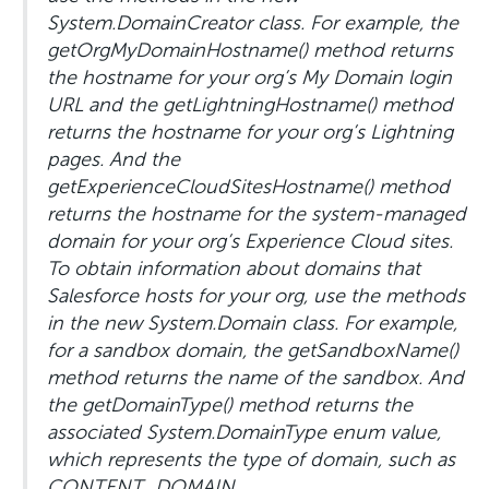
System.DomainCreator class. For example, the
getOrgMyDomainHostname() method returns
the hostname for your org’s My Domain login
URL and the getLightningHostname() method
returns the hostname for your org’s Lightning
pages. And the
getExperienceCloudSitesHostname() method
returns the hostname for the system-managed
domain for your org’s Experience Cloud sites.
To obtain information about domains that
Salesforce hosts for your org, use the methods
in the new System.Domain class. For example,
for a sandbox domain, the getSandboxName()
method returns the name of the sandbox. And
the getDomainType() method returns the
associated System.DomainType enum value,
which represents the type of domain, such as
CONTENT_DOMAIN,