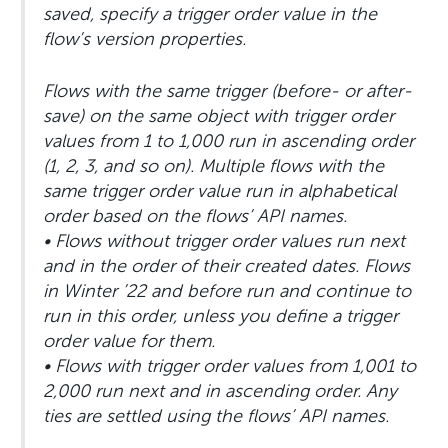
saved, specify a trigger order value in the
flow’s version properties.
Flows with the same trigger (before- or after-
save) on the same object with trigger order
values from 1 to 1,000 run in ascending order
(1, 2, 3, and so on). Multiple flows with the
same trigger order value run in alphabetical
order based on the flows’ API names.
• Flows without trigger order values run next
and in the order of their created dates. Flows
in Winter ’22 and before run and continue to
run in this order, unless you define a trigger
order value for them.
• Flows with trigger order values from 1,001 to
2,000 run next and in ascending order. Any
ties are settled using the flows’ API names.