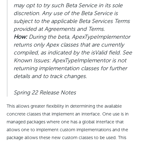
may opt to try such Beta Service in its sole
discretion. Any use of the Beta Service is
subject to the applicable Beta Services Terms
provided at Agreements and Terms.
How:
During the beta, ApexTypeImplementor
returns only Apex classes that are currently
compiled, as indicated by the isValid field. See
Known Issues: ApexTypeImplementor is not
returning implementation classes for further
details and to track changes.
Spring 22 Release Notes
This allows greater flexibility in determining the available
concrete classes that implement an interface. One use is in
managed packages where one has a global interface that
allows one to implement custom implementations and the
package allows these new custom classes to be used. This