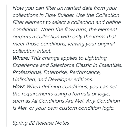
Now you can filter unwanted data from your
collections in Flow Builder. Use the Collection
Filter element to select a collection and define
conditions. When the flow runs, the element
outputs a collection with only the items that
meet those conditions, leaving your original
collection intact.
Where:
This change applies to Lightning
Experience and Salesforce Classic in Essentials,
Professional, Enterprise, Performance,
Unlimited, and Developer editions.
How:
When defining conditions, you can set
the requirements using a formula or logic,
such as All Conditions Are Met, Any Condition
Is Met, or your own custom condition logic.
Spring 22 Release Notes