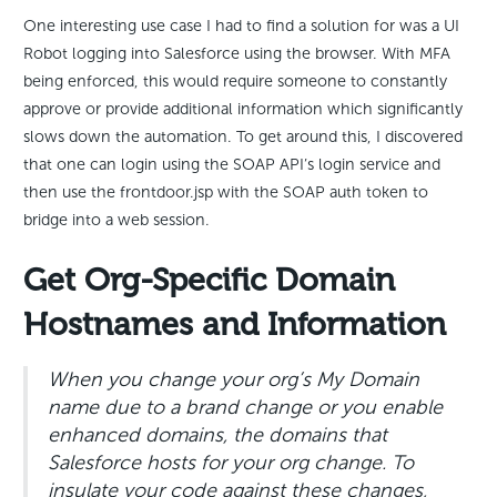
One interesting use case I had to find a solution for was a UI
Robot logging into Salesforce using the browser. With MFA
being enforced, this would require someone to constantly
approve or provide additional information which significantly
slows down the automation. To get around this, I discovered
that one can login using the SOAP API’s login service and
then use the frontdoor.jsp with the SOAP auth token to
bridge into a web session.
Get Org-Specific Domain
Hostnames and Information
When you change your org’s My Domain
name due to a brand change or you enable
enhanced domains, the domains that
Salesforce hosts for your org change. To
insulate your code against these changes,