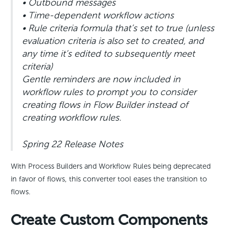
• Outbound messages
• Time-dependent workflow actions
• Rule criteria formula that’s set to true (unless
evaluation criteria is also set to created, and
any time it’s edited to subsequently meet
criteria)
Gentle reminders are now included in
workflow rules to prompt you to consider
creating flows in Flow Builder instead of
creating workflow rules.
Spring 22 Release Notes
With Process Builders and Workflow Rules being deprecated
in favor of flows, this converter tool eases the transition to
flows.
Create Custom Components