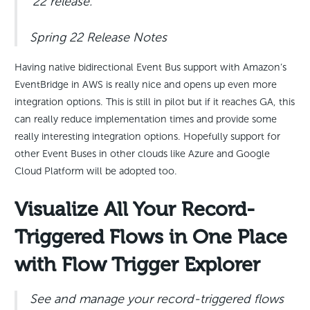
’22 release.
Spring 22 Release Notes
Having native bidirectional Event Bus support with Amazon’s
EventBridge in AWS is really nice and opens up even more
integration options. This is still in pilot but if it reaches GA, this
can really reduce implementation times and provide some
really interesting integration options. Hopefully support for
other Event Buses in other clouds like Azure and Google
Cloud Platform will be adopted too.
Visualize All Your Record-
Triggered Flows in One Place
with Flow Trigger Explorer
See and manage your record-triggered flows