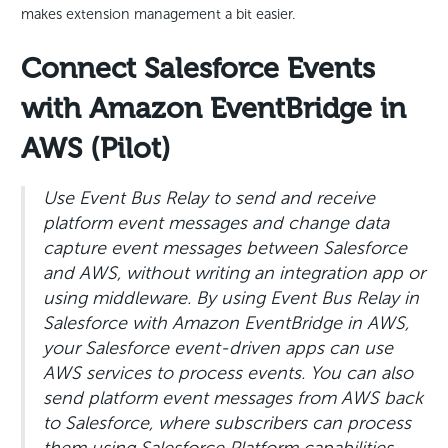
makes extension management a bit easier.
Connect Salesforce Events
with Amazon EventBridge in
AWS (Pilot)
Use Event Bus Relay to send and receive
platform event messages and change data
capture event messages between Salesforce
and AWS, without writing an integration app or
using middleware. By using Event Bus Relay in
Salesforce with Amazon EventBridge in AWS,
your Salesforce event-driven apps can use
AWS services to process events. You can also
send platform event messages from AWS back
to Salesforce, where subscribers can process