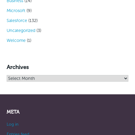
Business
(14)
Microsoft
(9)
Salesforce
(132)
Uncategorized
(3)
Welcome
(1)
Archives
Archives
META
Log in
Entries feed