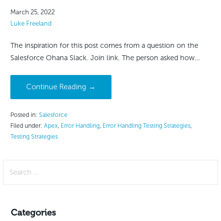
March 25, 2022
Luke Freeland
The inspiration for this post comes from a question on the
Salesforce Ohana Slack. Join link. The person asked how…
Continue Reading →
Posted in:
Salesforce
Filed under:
Apex
,
Error Handling
,
Error Handling Testing Strategies
,
Testing Strategies
Search
for:
Categories