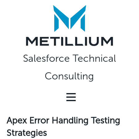
Skip
to
content
Salesforce Technical
Consulting
Apex Error Handling Testing
Strategies