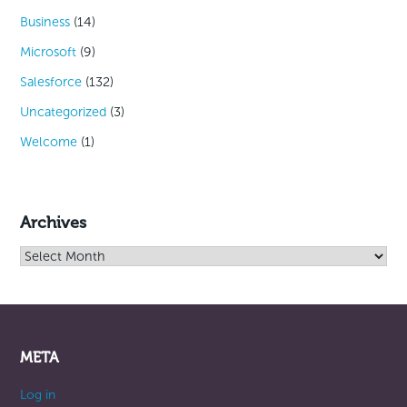
Business
(14)
Microsoft
(9)
Salesforce
(132)
Uncategorized
(3)
Welcome
(1)
Archives
Archives
META
Log in