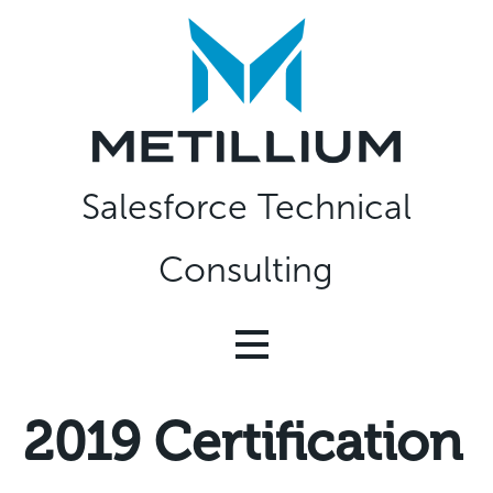
Skip
to
content
Salesforce Technical
Consulting
2019 Certification