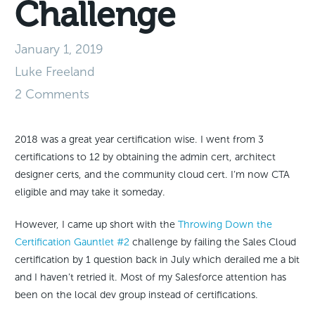
Challenge
January 1, 2019
Luke Freeland
2 Comments
2018 was a great year certification wise. I went from 3
certifications to 12 by obtaining the admin cert, architect
designer certs, and the community cloud cert. I’m now CTA
eligible and may take it someday.
However, I came up short with the
Throwing Down the
Certification Gauntlet #2
challenge by failing the Sales Cloud
certification by 1 question back in July which derailed me a bit
and I haven’t retried it. Most of my Salesforce attention has
been on the local dev group instead of certifications.