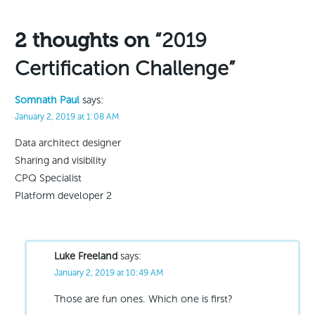
navigation
2 thoughts on
“2019
Certification Challenge”
Somnath Paul
says:
January 2, 2019 at 1:08 AM
Data architect designer
Sharing and visibility
CPQ Specialist
Platform developer 2
Luke Freeland
says:
January 2, 2019 at 10:49 AM
Those are fun ones. Which one is first?