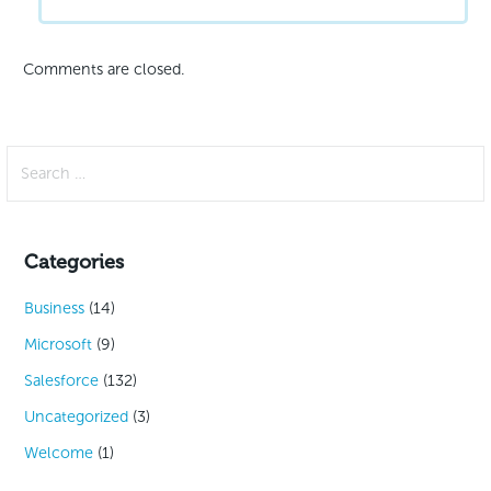
Comments are closed.
Search
for:
Categories
Business
(14)
Microsoft
(9)
Salesforce
(132)
Uncategorized
(3)
Welcome
(1)