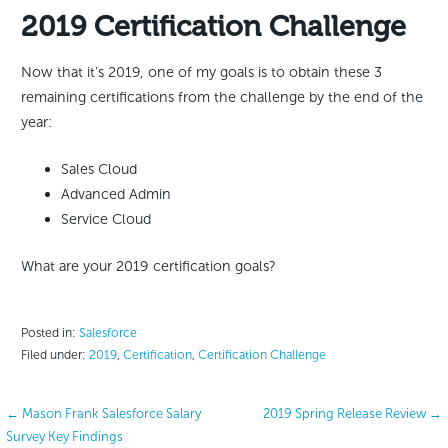
2019 Certification Challenge
Now that it’s 2019, one of my goals is to obtain these 3
remaining certifications from the challenge by the end of the
year:
Sales Cloud
Advanced Admin
Service Cloud
What are your 2019 certification goals?
Posted in:
Salesforce
Filed under:
2019
,
Certification
,
Certification Challenge
Post
← Mason Frank Salesforce Salary
2019 Spring Release Review →
Survey Key Findings