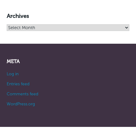
Archives
Archives
META
Log in
Entries feed
Comments feed
WordPress.org