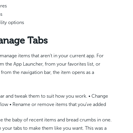
ures
ns
lity options
anage Tabs
manage items that aren’t in your current app. For
m the App Launcher, from your favorites list, or
le from the navigation bar, the item opens as a
bar and tweak them to suit how you work. • Change
kflow • Rename or remove items that you’ve added
ike the baby of recent items and bread crumbs in one.
e your tabs to make them like you want. This was a