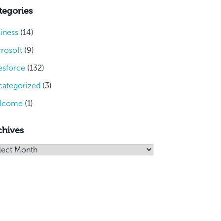
tegories
iness
(14)
rosoft
(9)
esforce
(132)
ategorized
(3)
lcome
(1)
chives
hives