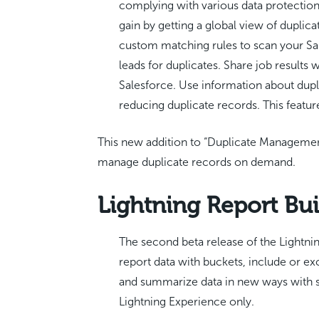
complying with various data protection
gain by getting a global view of duplic
custom matching rules to scan your Sal
leads for duplicates. Share job results
Salesforce. Use information about dupli
reducing duplicate records. This featur
This new addition to “Duplicate Management
manage duplicate records on demand.
Lightning Report Bui
The second beta release of the Lightni
report data with buckets, include or exc
and summarize data in new ways with
Lightning Experience only.