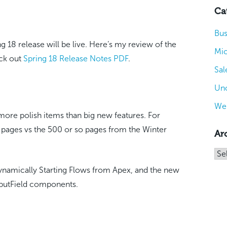
Ca
Bus
ng 18 release will be live. Here’s my review of the
Mic
eck out
Spring 18 Release Notes PDF
.
Sal
Unc
We
s more polish items than big new features. For
 pages vs the 500 or so pages from the Winter
Ar
Arc
ynamically Starting Flows from Apex, and the new
nputField components.