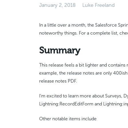
January 2, 2018
Luke Freeland
In a little over a month, the Salesforce Spri
noteworthy things. For a complete list, ch
Summary
This release feels a bit lighter and contain
example, the release notes are only 400ish
release notes PDF.
I’m excited to learn more about Surveys, D
Lightning:RecordEditForm and Lightning:i
Other notable items include