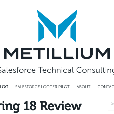
Salesforce Technical Consultin
LOG
SALESFORCE LOGGER PILOT
ABOUT
CONTA
Sea
ring 18 Review
for: