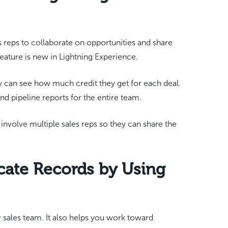
es reps to collaborate on opportunities and share
ature is new in Lightning Experience.
can see how much credit they get for each deal.
and pipeline reports for the entire team.
t involve multiple sales reps so they can share the
cate Records by Using
r sales team. It also helps you work toward