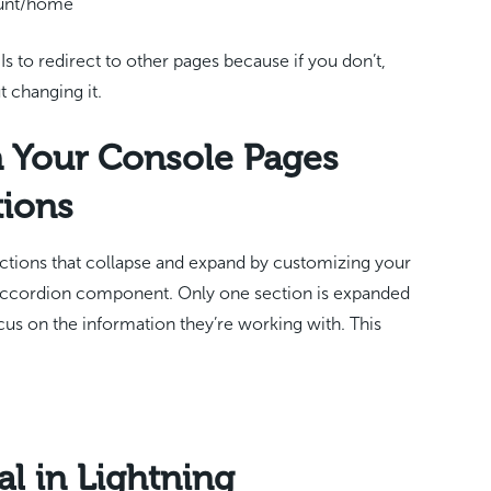
ount/home
s to redirect to other pages because if you don’t,
t changing it.
 Your Console Pages
tions
ctions that collapse and expand by customizing your
 Accordion component. Only one section is expanded
cus on the information they’re working with. This
al in Lightning