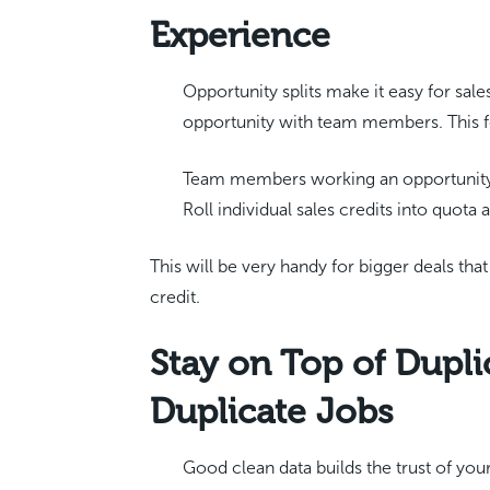
Experience
Opportunity splits make it easy for sal
opportunity with team members. This fe
Team members working an opportunity 
Roll individual sales credits into quota 
This will be very handy for bigger deals tha
credit.
Stay on Top of Dupli
Duplicate Jobs
Good clean data builds the trust of you