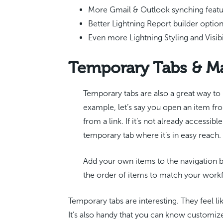
More Gmail & Outlook synching feat
Better Lightning Report builder optio
Even more Lightning Styling and Visibi
Temporary Tabs & M
Temporary tabs are also a great way to 
example, let’s say you open an item fro
from a link. If it’s not already accessib
temporary tab where it’s in easy reach.
Add your own items to the navigation 
the order of items to match your wor
Temporary tabs are interesting. They feel l
It’s also handy that you can know customiz