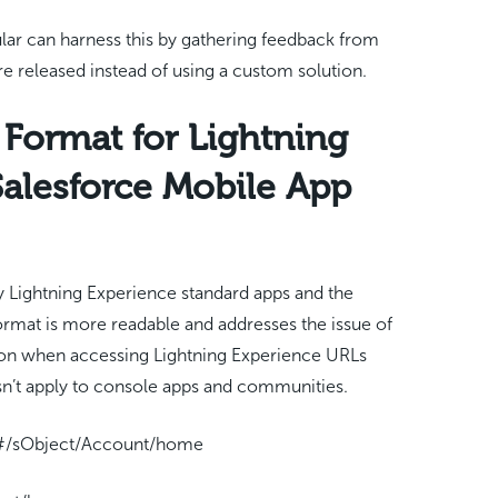
icular can harness this by gathering feedback from
e released instead of using a custom solution.
Format for Lightning
Salesforce Mobile App
 Lightning Experience standard apps and the
rmat is more readable and addresses the issue of
ion when accessing Lightning Experience URLs
sn’t apply to console apps and communities.
p/#/sObject/Account/home