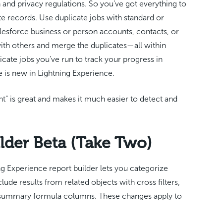
 and privacy regulations. So you’ve got everything to
ate records. Use duplicate jobs with standard or
esforce business or person accounts, contacts, or
 with others and merge the duplicates—all within
cate jobs you’ve run to track your progress in
e is new in Lightning Experience.
” is great and makes it much easier to detect and
lder Beta (Take Two)
ng Experience report builder lets you categorize
lude results from related objects with cross filters,
 summary formula columns. These changes apply to