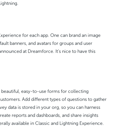
Lightning.
 Experience for each app. One can brand an image
ault banners, and avatars for groups and user
s announced at Dreamforce. It’s nice to have this
 beautiful, easy-to-use forms for collecting
ustomers. Add different types of questions to gather
rvey data is stored in your org, so you can harness
reate reports and dashboards, and share insights
rally available in Classic and Lightning Experience.