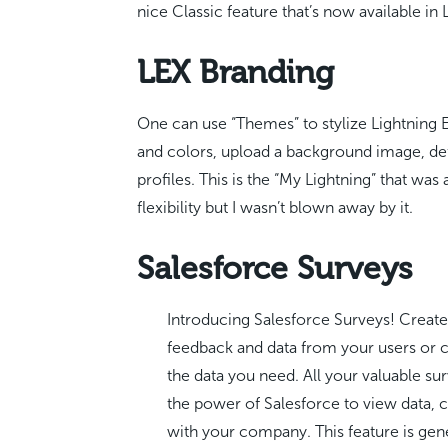
nice Classic feature that’s now available in 
LEX Branding
One can use “Themes” to stylize Lightning
and colors, upload a background image, def
profiles. This is the “My Lightning” that wa
flexibility but I wasn’t blown away by it.
Salesforce Surveys
Introducing Salesforce Surveys! Create
feedback and data from your users or c
the data you need. All your valuable su
the power of Salesforce to view data, c
with your company. This feature is gene