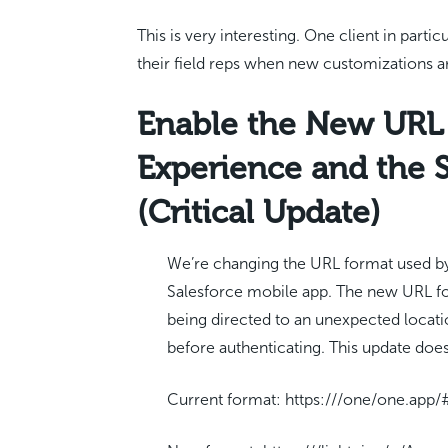
This is very interesting. One client in part
their field reps when new customizations ar
Enable the New URL 
Experience and the 
(Critical Update)
We’re changing the URL format used by
Salesforce mobile app. The new URL fo
being directed to an unexpected locat
before authenticating. This update doe
Current format: https:///one/one.ap