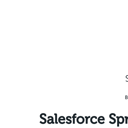
Skip
to
content
B
Salesforce Sp