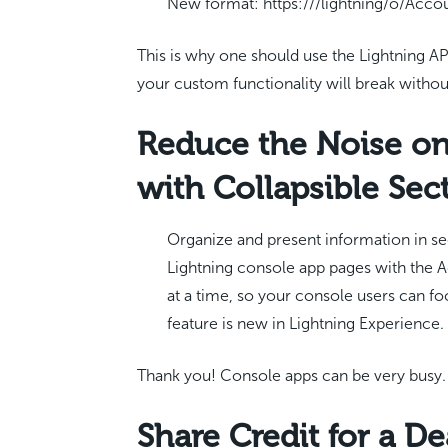
New format: https:///lightning/o/Acc
This is why one should use the Lightning API
your custom functionality will break withou
Reduce the Noise on
with Collapsible Sec
Organize and present information in se
Lightning console app pages with the
at a time, so your console users can fo
feature is new in Lightning Experience.
Thank you! Console apps can be very busy.
Share Credit for a De