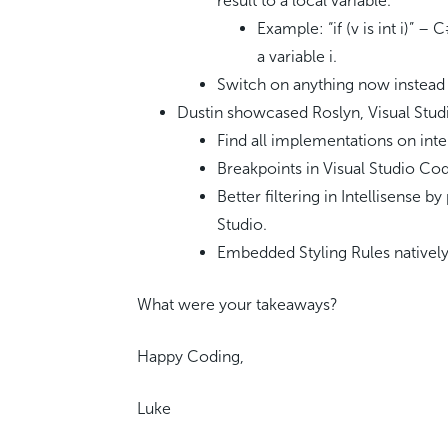
result to a local variable.
Example: “if (v is int i)” – C
a variable i.
Switch on anything now instead 
Dustin showcased Roslyn, Visual Stu
Find all implementations on inte
Breakpoints in Visual Studio Co
Better filtering in Intellisense 
Studio.
Embedded Styling Rules natively 
What were your takeaways?
Happy Coding,
Luke