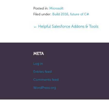
Posted in:
Microsoft
Filed under:
Build 2016
,
future of C#
Post
← Helpful Salesforce Addons & Tools
navigation
META
Log in
Entries feed
Comments feed
WordPress.org