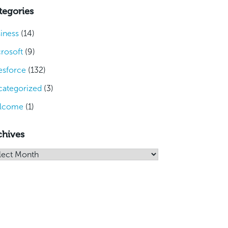
tegories
iness
(14)
rosoft
(9)
esforce
(132)
ategorized
(3)
lcome
(1)
chives
hives