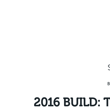
Skip
to
content
B
2016 BUILD: