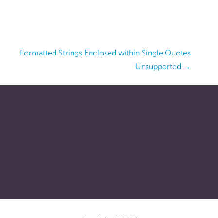
Formatted Strings Enclosed within Single Quotes
Unsupported →