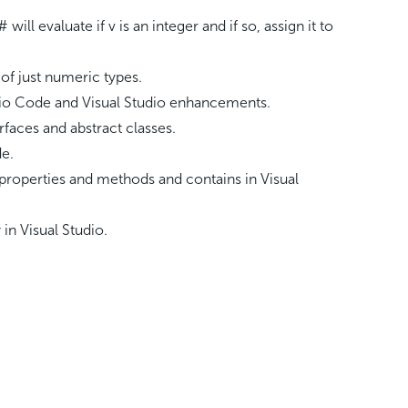
# will evaluate if v is an integer and if so, assign it to
of just numeric types.
dio Code and Visual Studio enhancements.
rfaces and abstract classes.
de.
by properties and methods and contains in Visual
in Visual Studio.