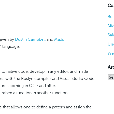
Ca
Bus
Mic
Sal
 given by
Dustin Campbell
and
Mads
Unc
# language.
We
Ar
to native code, develop in any editor, and made
Arc
ess with the Roslyn compiler and Visual Studio Code.
res coming in C# 7 and after.
embed a function in another function.
e that allows one to define a pattern and assign the