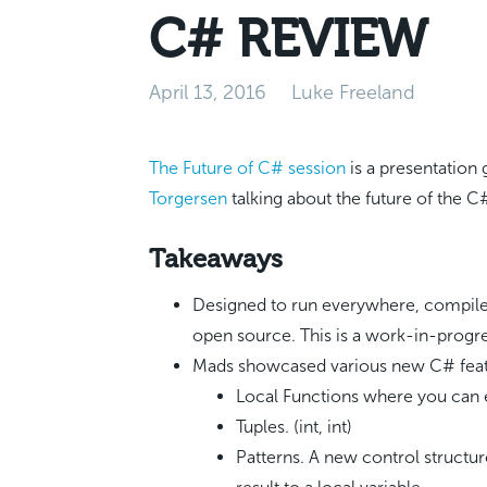
C# REVIEW
April 13, 2016
Luke Freeland
The Future of C# session
is a presentation
Torgersen
talking about the future of the C
Takeaways
Designed to run everywhere, compile 
open source. This is a work-in-progr
Mads showcased various new C# featu
Local Functions where you can 
Tuples. (int, int)
Patterns. A new control structur