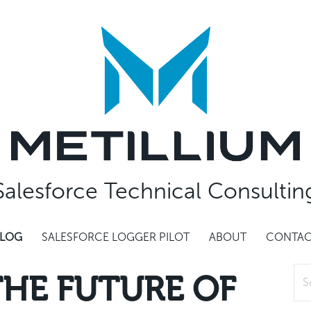
Salesforce Technical Consultin
LOG
SALESFORCE LOGGER PILOT
ABOUT
CONTA
Sea
 THE FUTURE OF
for: